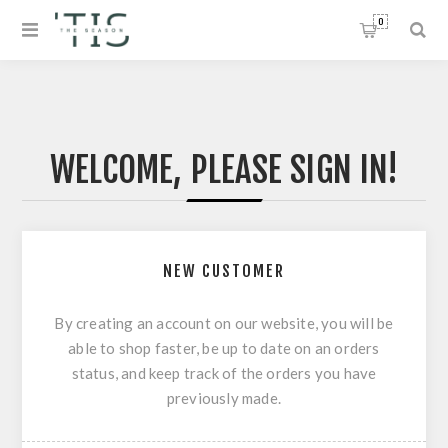
0
WELCOME, PLEASE SIGN IN!
NEW CUSTOMER
By creating an account on our website, you will be
able to shop faster, be up to date on an orders
status, and keep track of the orders you have
previously made.