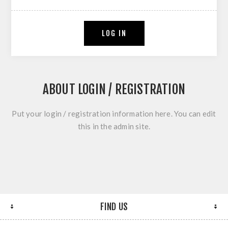
LOG IN
ABOUT LOGIN / REGISTRATION
Put your login / registration information here. You can edit
this in the admin site.
FIND US