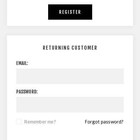
REGISTER
RETURNING CUSTOMER
EMAIL:
PASSWORD:
Remember me?
Forgot password?