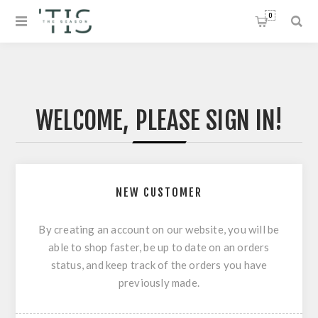
0
WELCOME, PLEASE SIGN IN!
NEW CUSTOMER
By creating an account on our website, you will be
able to shop faster, be up to date on an orders
status, and keep track of the orders you have
previously made.