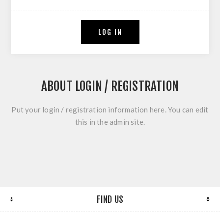
LOG IN
ABOUT LOGIN / REGISTRATION
Put your login / registration information here. You can edit
this in the admin site.
FIND US