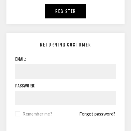
REGISTER
RETURNING CUSTOMER
EMAIL:
PASSWORD:
Remember me?
Forgot password?