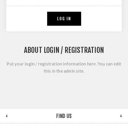
LOG IN
ABOUT LOGIN / REGISTRATION
Put your login / registration information here. You can edit
this in the admin site.
FIND US