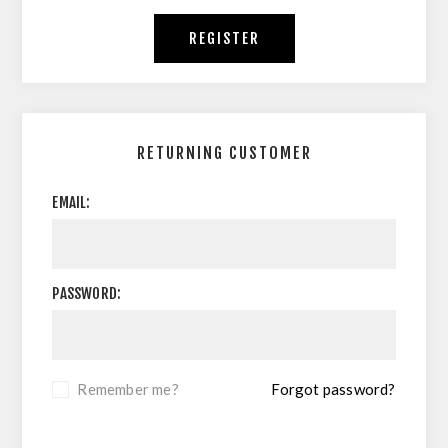
REGISTER
RETURNING CUSTOMER
EMAIL:
PASSWORD:
Remember me?
Forgot password?