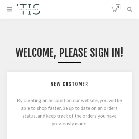
0
WELCOME, PLEASE SIGN IN!
NEW CUSTOMER
By creating an account on our website, you will be
able to shop faster, be up to date on an orders
status, and keep track of the orders you have
previously made.