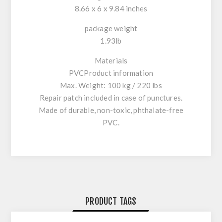
8.66 x 6 x 9.84 inches
package weight
1.93lb
Materials
PVCProduct information
Max. Weight: 100 kg / 220 lbs
Repair patch included in case of punctures.
Made of durable, non-toxic, phthalate-free
PVC.
PRODUCT TAGS