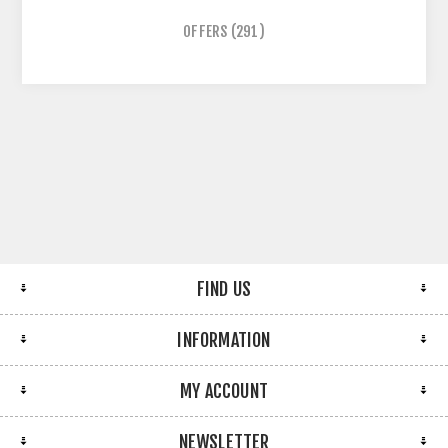
OFFERS
(291)
FIND US
INFORMATION
MY ACCOUNT
NEWSLETTER