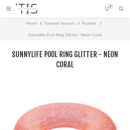
0
Home
/
Summer Season
/
Floaties
/
Sunnylife Pool Ring Glitter - Neon Coral
SUNNYLIFE POOL RING GLITTER - NEON
CORAL