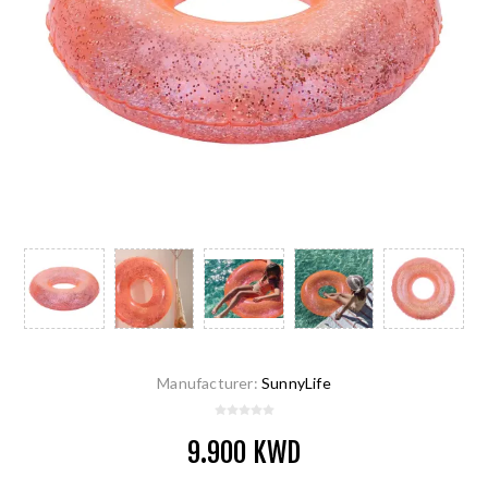
Manufacturer:
SunnyLife
9.900 KWD