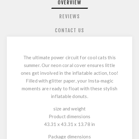
OVERVIEW
REVIEWS
CONTACT US
The ultimate power circuit for cool cats this
summer. Our neon coral cover ensures little
ones get involved in the inflatable action, too!
Filled with glitter paper, your Insta-magic
moments are ready to float with these stylish
inflatable donuts.
size and weight
Product dimensions
43.31 x 43.31 x 13.78 in
Package dimensions