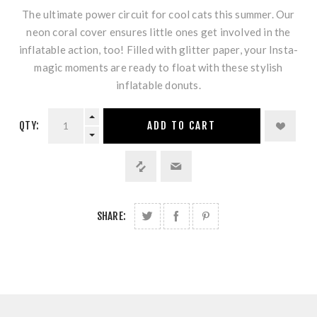
The ultimate power circuit for cool cats this summer. Our
neon coral cover ensures little ones get involved in the
inflatable action, too! Filled with glitter paper, your Insta-
magic moments are ready to float with these stylish
inflatable donuts.
QTY:
ADD TO CART
SHARE: