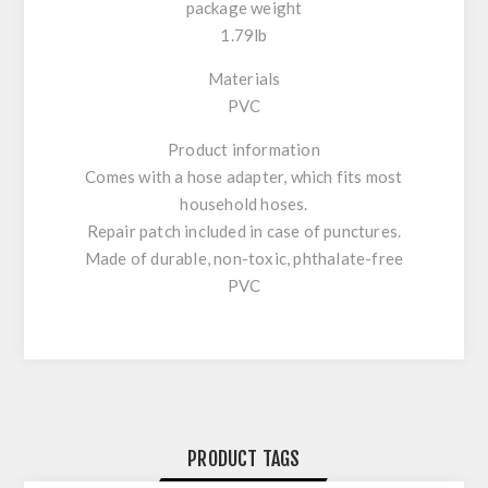
package weight
1.79lb
Materials
PVC
Product information
Comes with a hose adapter, which fits most
household hoses.
Repair patch included in case of punctures.
Made of durable, non-toxic, phthalate-free
PVC
PRODUCT TAGS