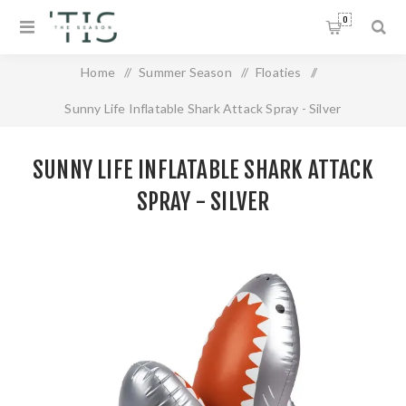
0
Home
/
Summer Season
/
Floaties
/
Sunny Life Inflatable Shark Attack Spray - Silver
SUNNY LIFE INFLATABLE SHARK ATTACK
SPRAY - SILVER