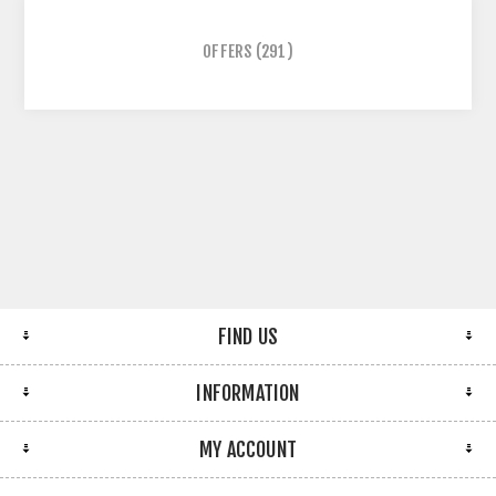
OFFERS
(291)
FIND US
INFORMATION
MY ACCOUNT