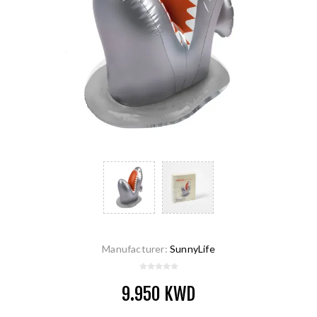
Manufacturer:
SunnyLife
9.950 KWD