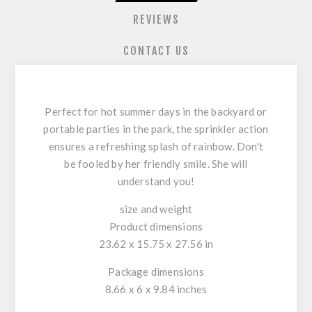
REVIEWS
CONTACT US
Perfect for hot summer days in the backyard or
portable parties in the park, the sprinkler action
ensures a refreshing splash of rainbow. Don't
be fooled by her friendly smile. She will
understand you!
size and weight
Product dimensions
23.62 x 15.75 x 27.56 in
Package dimensions
8.66 x 6 x 9.84 inches