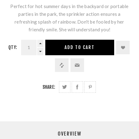
Perfect for hot summer days in the backyard or portable
parties in the park, the sprinkler action ensures a
refreshing splash of rainbow. Don't be fooled by her
friendly smile. She will understand you!
QTY:
ADD TO CART
SHARE:
OVERVIEW