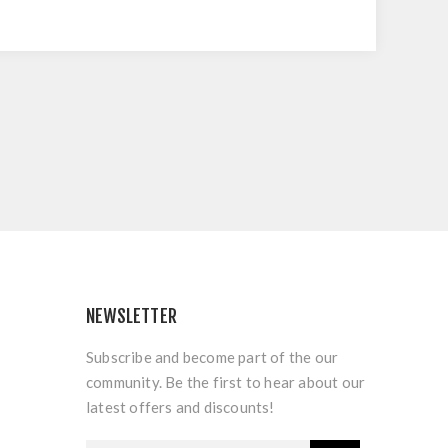
NEWSLETTER
Subscribe and become part of the our
community. Be the first to hear about our
latest offers and discounts!