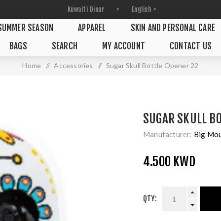
SUMMER SEASON
APPAREL
SKIN AND PERSONAL CARE
BAGS
SEARCH
MY ACCOUNT
CONTACT US
Home
/
Accessories
/
Sugar Skull Bottle Opener 22
SUGAR SKULL BO
Manufacturer:
Big Mo
4.500 KWD
QTY: