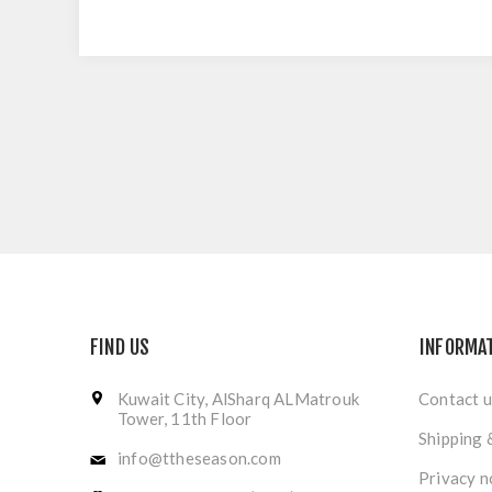
FIND US
INFORMA
Kuwait City, AlSharq ALMatrouk
Contact u
Tower, 11th Floor
Shipping 
info@ttheseason.com
Privacy n