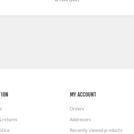
TION
MY ACCOUNT
s
Orders
& returns
Addresses
otice
Recently viewed products