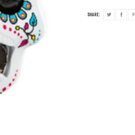
SHARE: