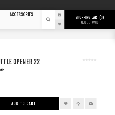
ACCESSORIES
SHOPPING CART
0
0.000 KWD
TTLE OPENER 22
uth
ADD TO CART