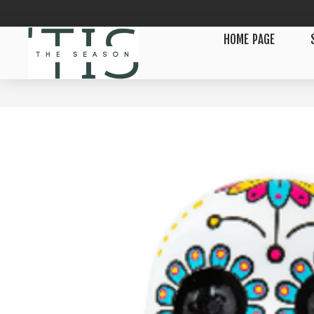
HOME PAGE