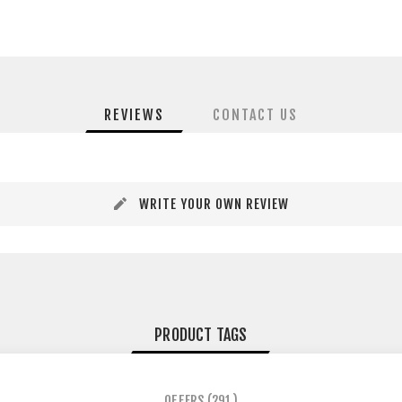
REVIEWS
CONTACT US
WRITE YOUR OWN REVIEW
PRODUCT TAGS
OFFERS
(291)