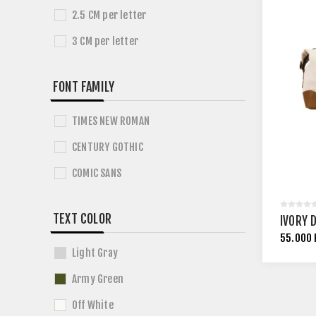
2.5 CM per letter
3 CM per letter
FONT FAMILY
TIMES NEW ROMAN
CENTURY GOTHIC
COMIC SANS
TEXT COLOR
IVORY 
55.000
Light Gray
Army Green
Off White