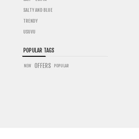
SALTY AND BLUE
TRENDY
USUVU
POPULAR TAGS
OFFERS
NEW
POPULAR