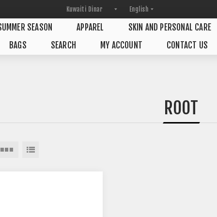
SUMMER SEASON
APPAREL
SKIN AND PERSONAL CARE
BAGS
SEARCH
MY ACCOUNT
CONTACT US
ROOT