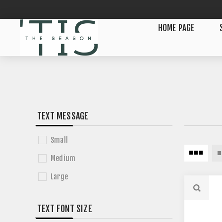
HOME PAGE
TEXT MESSAGE
Small
Medium
Large
TEXT FONT SIZE