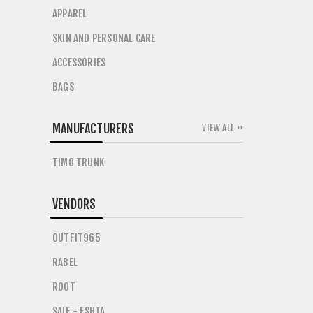
APPAREL
SKIN AND PERSONAL CARE
ACCESSORIES
BAGS
MANUFACTURERS
VIEW ALL
TIMO TRUNK
VENDORS
OUTFIT965
RABEL
ROOT
SAIF - ESHTA