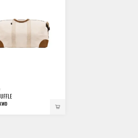
DUFFLE
 KWD