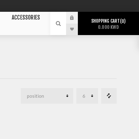
ACCESSORIES
SHOPPING CART
0
0.000 KWD