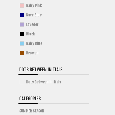
Baby Pink
Navy Blue
Laveder
Black
Baby Blue
Browen
DOTS BETWEEN INITIALS
Dots Between Initials
CATEGORIES
SUMMER SEASON