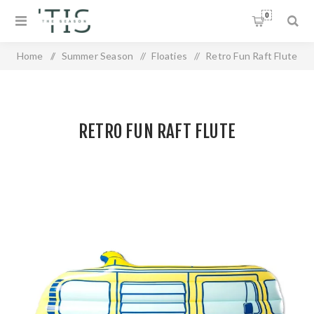
0
Home
/
Summer Season
/
Floaties
/
Retro Fun Raft Flute
RETRO FUN RAFT FLUTE