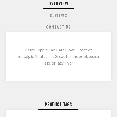
OVERVIEW
REVIEWS
CONTACT US
Retro Hippie Fan Raft Float. 5 feet of
nostalgic floatation. Great for the pool, beach,
lake or lazy river
PRODUCT TAGS