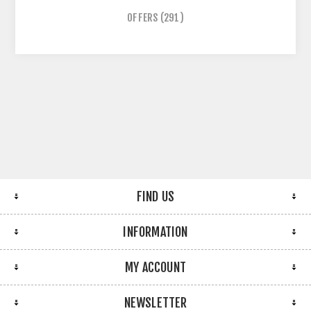
OFFERS
(291)
FIND US
INFORMATION
MY ACCOUNT
NEWSLETTER