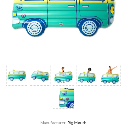
Manufacturer:
Big Mouth