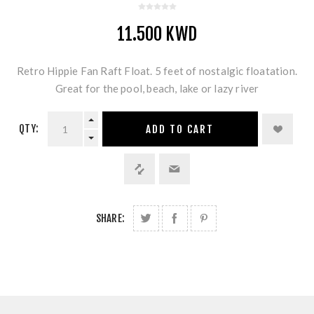
11.500 KWD
Retro Hippie Fan Raft Float. 5 feet of nostalgic floatation.
Great for the pool, beach, lake or lazy river
QTY:
ADD TO CART
SHARE: