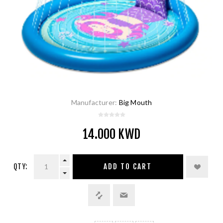
Manufacturer:
Big Mouth
14.000 KWD
QTY:
ADD TO CART