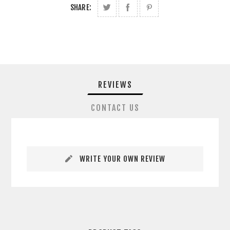
SHARE:
REVIEWS
CONTACT US
WRITE YOUR OWN REVIEW