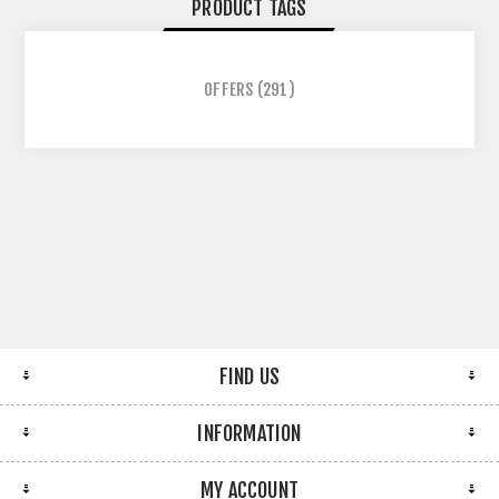
PRODUCT TAGS
OFFERS
(291)
FIND US
INFORMATION
MY ACCOUNT