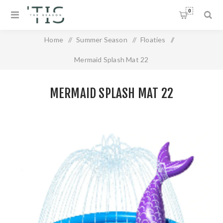
0
Home
/
Summer Season
/
Floaties
/
Mermaid Splash Mat 22
MERMAID SPLASH MAT 22