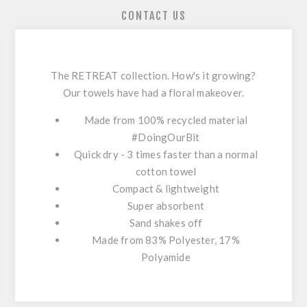
CONTACT US
The RETREAT collection. How's it growing?
Our towels have had a floral makeover.
Made from 100% recycled material
#DoingOurBit
Quick dry - 3 times faster than a normal
cotton towel
Compact & lightweight
Super absorbent
Sand shakes off
Made from 83% Polyester, 17%
Polyamide