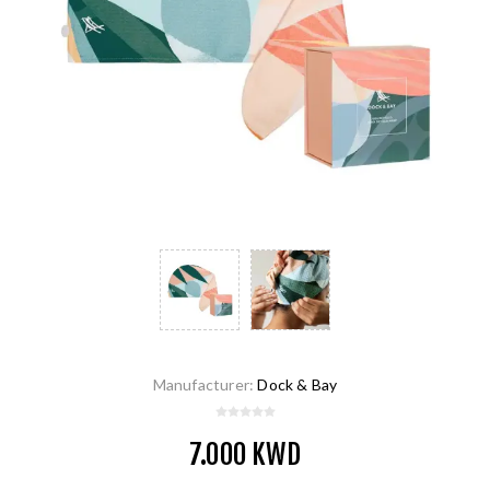
Manufacturer:
Dock & Bay
7.000 KWD