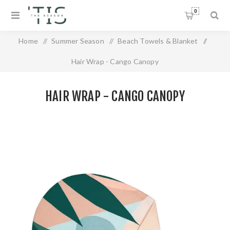
0
Home
/
Summer Season
/
Beach Towels & Blanket
/
Hair Wrap - Cango Canopy
HAIR WRAP - CANGO CANOPY