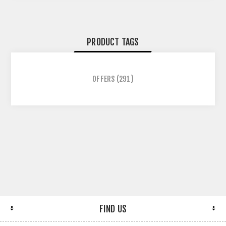
PRODUCT TAGS
OFFERS
(291)
FIND US