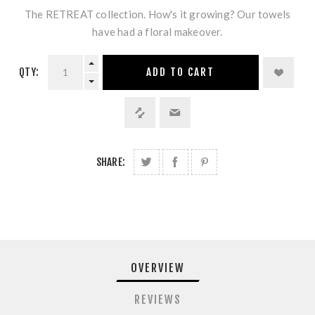
The RETREAT collection. How's it growing? Our towels
have had a floral makeover.
QTY:
ADD TO CART
SHARE:
OVERVIEW
REVIEWS