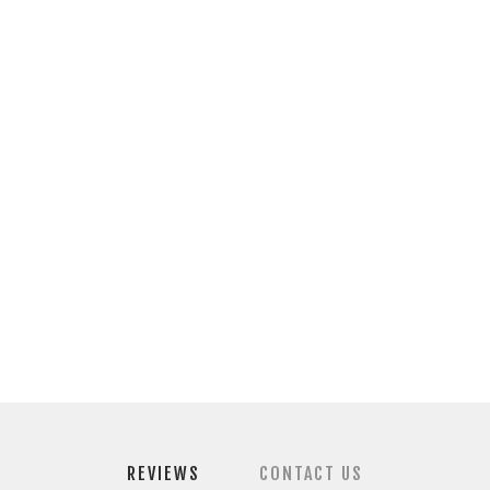
REVIEWS
CONTACT US