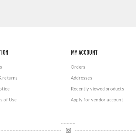
TION
MY ACCOUNT
s
Orders
& returns
Addresses
otice
Recently viewed products
s of Use
Apply for vendor account