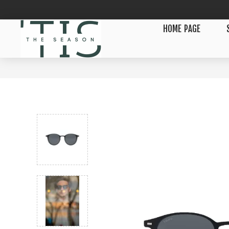
HOME PAGE