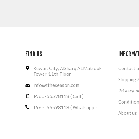
FIND US
INFORMA
Kuwait City, AlSharq ALMatrouk
Contact u
Tower, 11th Floor
Shipping 
info@ttheseason.com
Privacy n
+965-55598118 ( Call )
Condition
+965-55598118 ( Whatsapp )
About us