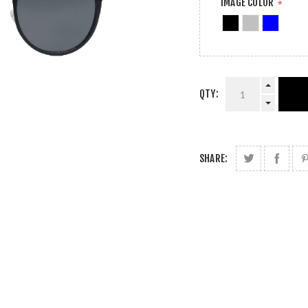
IMAGE COLOR
*
QTY:
SHARE: