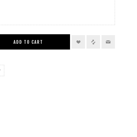
ADD TO CART