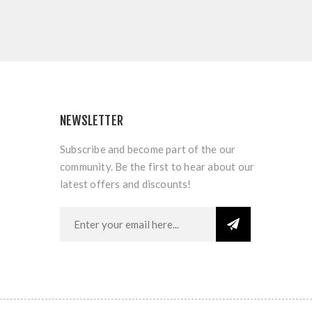
NEWSLETTER
Subscribe and become part of the our
community. Be the first to hear about our
latest offers and discounts!