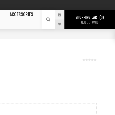
ACCESSORIES
SHOPPING CART
0
0.000 KWD