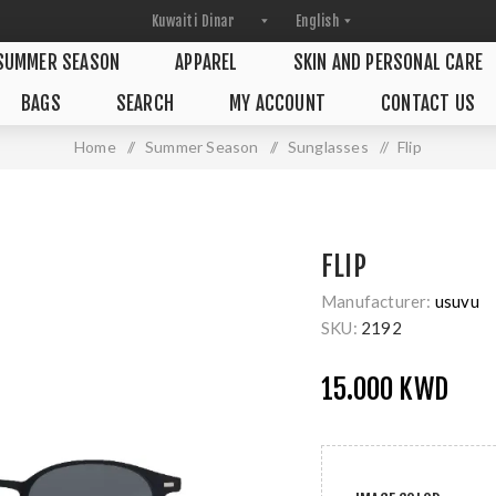
SUMMER SEASON
APPAREL
SKIN AND PERSONAL CARE
BAGS
SEARCH
MY ACCOUNT
CONTACT US
Home
/
Summer Season
/
Sunglasses
/
Flip
FLIP
Manufacturer:
usuvu
SKU:
2192
15.000 KWD