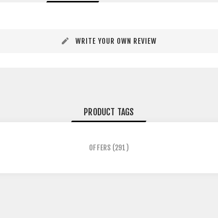
WRITE YOUR OWN REVIEW
PRODUCT TAGS
OFFERS
(291)