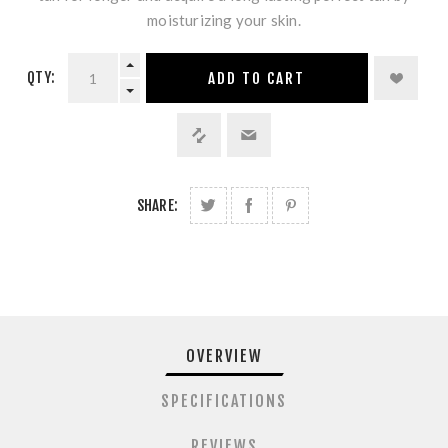
moisturizing your skin.
QTY:
ADD TO CART
SHARE:
OVERVIEW
SPECIFICATIONS
REVIEWS