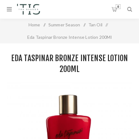
0
Home
/
Summer Season
/
Tan Oil
/
Eda Taspinar Bronze Intense Lotion 200Ml
EDA TASPINAR BRONZE INTENSE LOTION
200ML