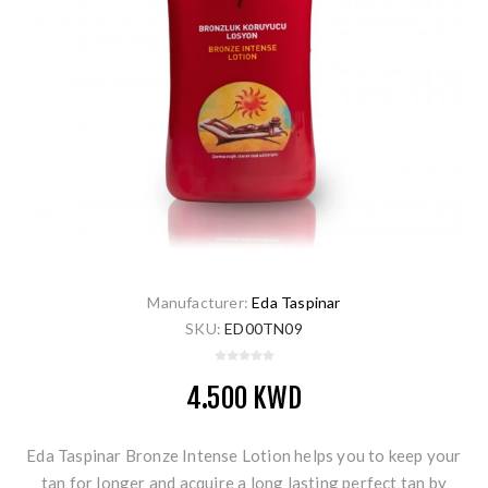
Manufacturer:
Eda Taspinar
SKU:
ED00TN09
4.500 KWD
Eda Taspinar Bronze Intense Lotion helps you to keep your
tan for longer and acquire a long lasting perfect tan by