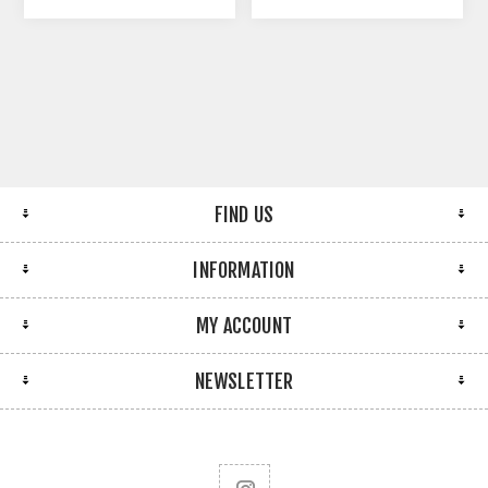
FIND US
INFORMATION
MY ACCOUNT
NEWSLETTER