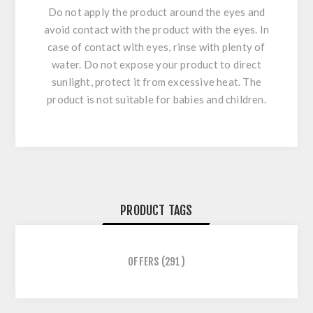
Do not apply the product around the eyes and
avoid contact with the product with the eyes. In
case of contact with eyes, rinse with plenty of
water. Do not expose your product to direct
sunlight, protect it from excessive heat. The
product is not suitable for babies and children.
PRODUCT TAGS
OFFERS
(291)