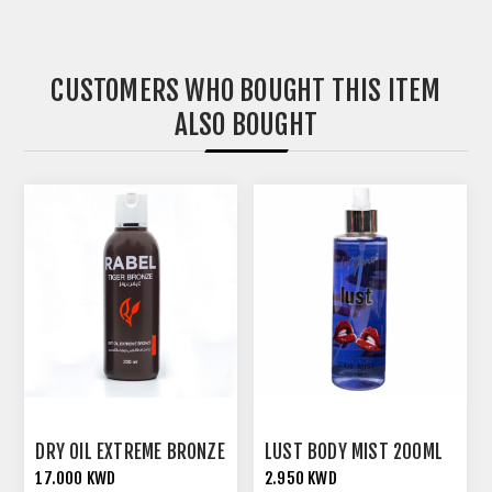
CUSTOMERS WHO BOUGHT THIS ITEM
ALSO BOUGHT
DRY OIL EXTREME BRONZE
LUST BODY MIST 200ML
17.000 KWD
2.950 KWD