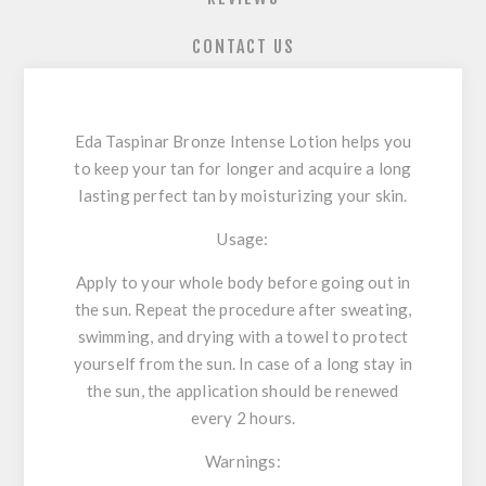
CONTACT US
Eda Taspinar Bronze Intense Lotion helps you
to keep your tan for longer and acquire a long
lasting perfect tan by moisturizing your skin.
Usage:
Apply to your whole body before going out in
the sun. Repeat the procedure after sweating,
swimming, and drying with a towel to protect
yourself from the sun. In case of a long stay in
the sun, the application should be renewed
every 2 hours.
Warnings: