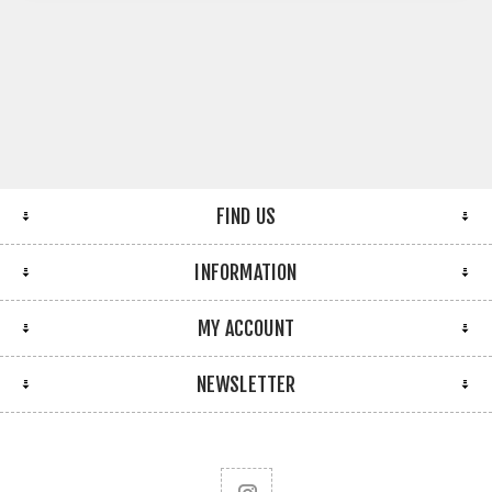
FIND US
INFORMATION
MY ACCOUNT
NEWSLETTER