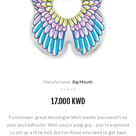
Manufacturer:
Big Mouth
17.000 KWD
Pool keeper, great messenger Well, maybe you weren't on
your best behavior. Well, you're a big guy - you're expected
to stir up a little hell. But for those who need to get back