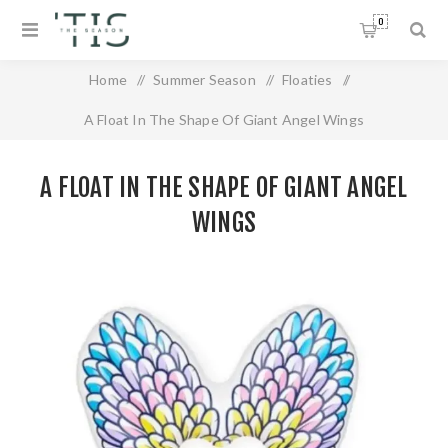
0
Home
/
Summer Season
/
Floaties
/
A Float In The Shape Of Giant Angel Wings
A FLOAT IN THE SHAPE OF GIANT ANGEL
WINGS