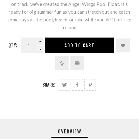
on track, we've created the Angel Wings Pool Float. It's
ready for big summer fun as you can stretch out and catch
some rays at the pool, beach, or lake while you drift off like
a cloud.
QTY:
ADD TO CART
SHARE:
OVERVIEW