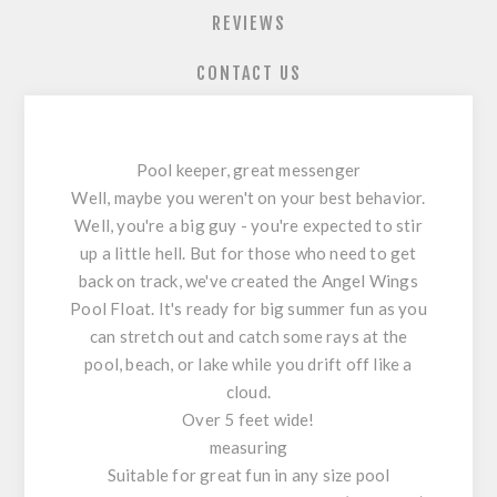
REVIEWS
CONTACT US
Pool keeper, great messenger
Well, maybe you weren't on your best behavior.
Well, you're a big guy - you're expected to stir
up a little hell. But for those who need to get
back on track, we've created the Angel Wings
Pool Float. It's ready for big summer fun as you
can stretch out and catch some rays at the
pool, beach, or lake while you drift off like a
cloud.
Over 5 feet wide!
measuring
Suitable for great fun in any size pool