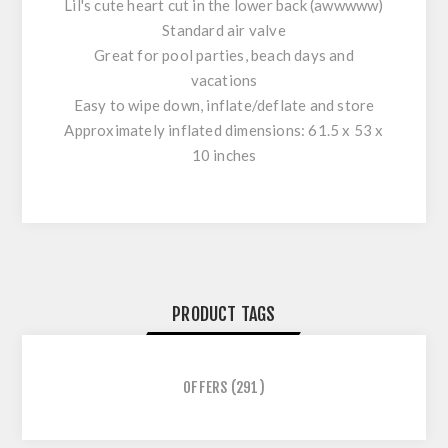
Lil's cute heart cut in the lower back (awwwww)
Standard air valve
Great for pool parties, beach days and
vacations
Easy to wipe down, inflate/deflate and store
Approximately inflated dimensions: 61.5 x 53 x
10 inches
PRODUCT TAGS
OFFERS
(291)